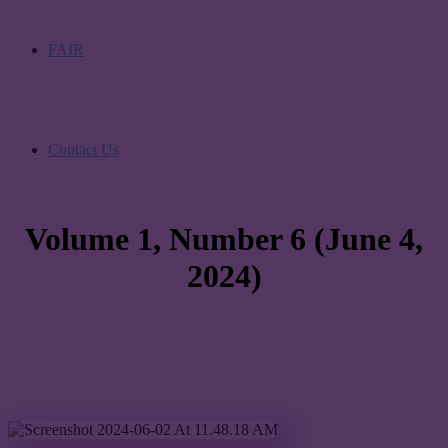
FAIR
Contact Us
Volume 1, Number 6 (June 4,
2024)