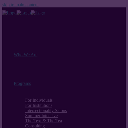
skip to main content
Who We Are
Programs
For Individuals
For Institutions
Intersectionality Salons
Summer Intensive
The Text & The Tea
Consulting