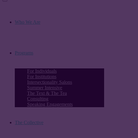
Who We Are
Programs
For Individuals
For Institutions
Intersectionality Salons
Summer Intensive
The Text & The Tea
Consulting
Speaking Engagements
The Collective