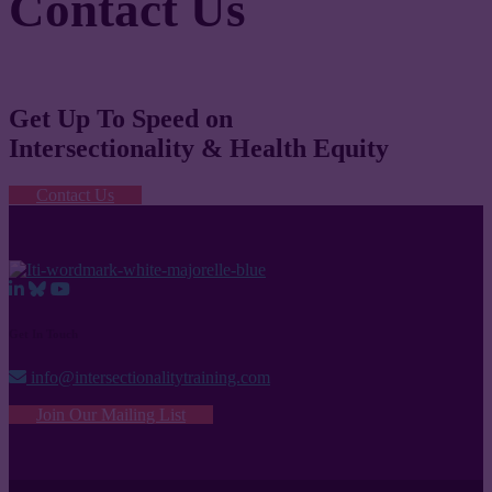
Contact Us
Get Up To Speed on
Intersectionality & Health Equity
Contact Us
Get In Touch
info@intersectionalitytraining.com
Join Our Mailing List