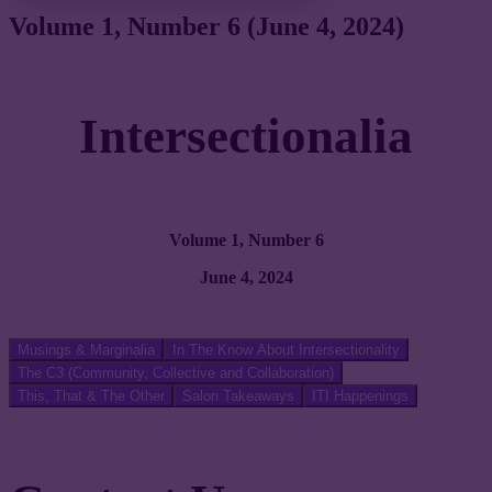
Volume 1, Number 6 (June 4, 2024)
Intersectionalia
Volume 1, Number 6
June 4, 2024
Musings & Marginalia
In The Know About Intersectionality
The C3 (Community, Collective and Collaboration)
This, That & The Other
Salon Takeaways
ITI Happenings