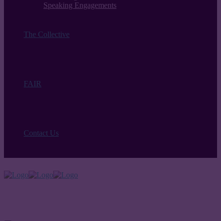
Speaking Engagements
The Collective
FAIR
Contact Us