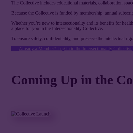
The Collective includes educational materials, collaboration space
Because the Collective is funded by membership, annual subscripti
Whether you’re new to intersectionality and its benefits for health
a place for you in the Intersectionality Collective.
To ensure safety, confidentiality, and preserve the intellectual ri
Already a Member? Log in to the Intersectionality Collective
Coming Up in the Coll