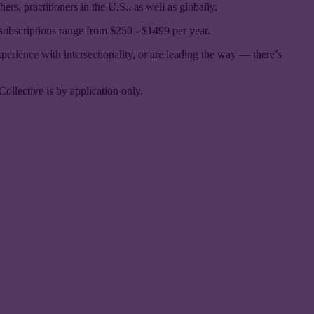
rs, practitioners in the U.S., as well as globally.
 subscriptions range from $250 - $1499 per year.
xperience with intersectionality, or are leading the way — there’s
Collective is by application only.