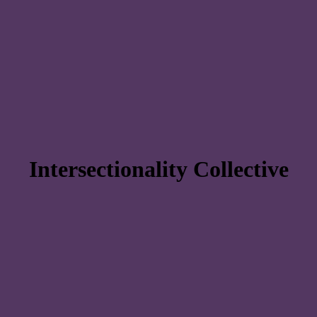
Intersectionality Collective