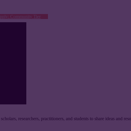
pply: Community Tier
 scholars, researchers, practitioners, and students to share ideas and reso