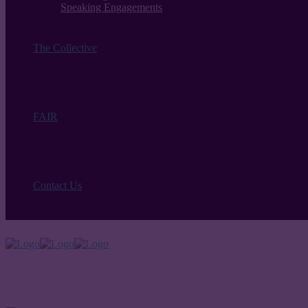
Speaking Engagements
The Collective
FAIR
Contact Us