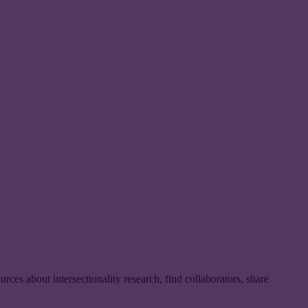
urces about intersectionality research, find collaborators, share