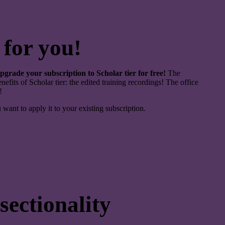
 for you!
pgrade your subscription to Scholar tier for free!
The
nefits of Scholar tier: the edited training recordings! The office
!
u want to apply it to your existing subscription.
ectionality