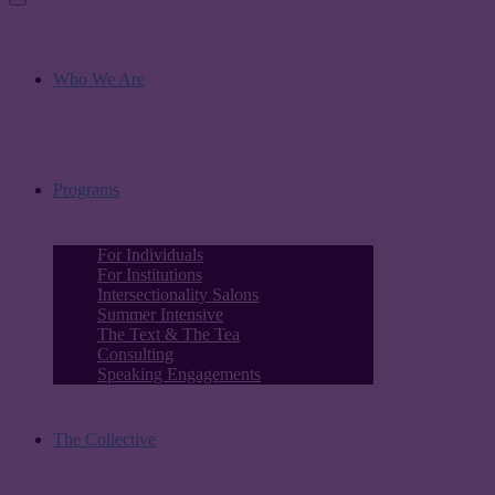
Who We Are
Programs
For Individuals
For Institutions
Intersectionality Salons
Summer Intensive
The Text & The Tea
Consulting
Speaking Engagements
The Collective