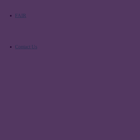
FAIR
Contact Us