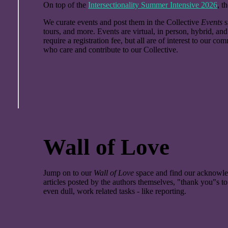
On top of the
Intersectionality Summer Intensive 2026
, t
We curate events and post them in the Collective
Events
s
tours, and more. Events are virtual, in person, hybrid, a
require a registration fee, but all are of interest to our 
who care and contribute to our Collective.
Wall of Love
Jump on to our
Wall of Love
space and find our acknowle
articles posted by the authors themselves, "thank you"s t
even dull, work related tasks - like reporting.