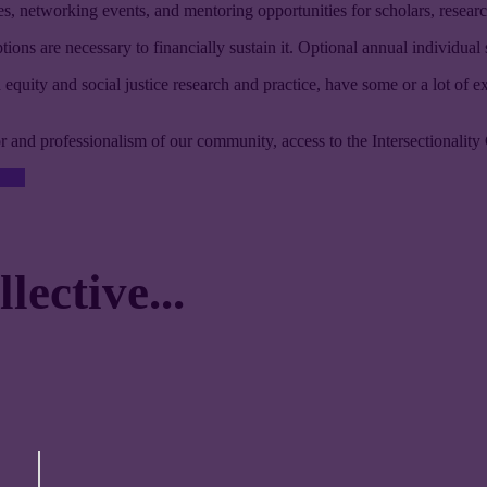
s, networking events, and mentoring opportunities for scholars, researche
ons are necessary to financially sustain it. Optional annual individual
 equity and social justice research and practice, have some or a lot of e
gor and professionalism of our community, access to the Intersectionality 
ective...