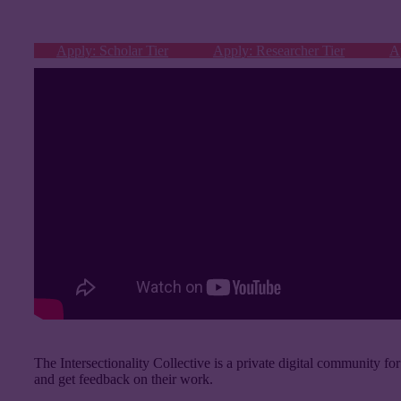
Apply: Scholar Tier
Apply: Researcher Tier
A
The Intersectionality Collective is a private digital community for
and get feedback on their work.