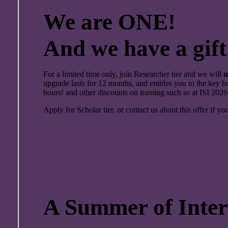
We are ONE!
And we have a gift
For a limited time only, join Researcher tier and we will
u
upgrade lasts for 12 months, and entitles you to the key be
hours! and other discounts on training such as at ISI 2026
Apply for Scholar tier, or contact us about this offer if yo
A Summer of Inters