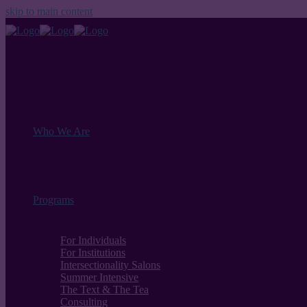
skip to main content
Who We Are
Programs
For Individuals
For Institutions
Intersectionality Salons
Summer Intensive
The Text & The Tea
Consulting