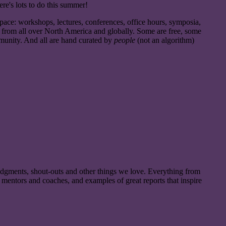
here's lots to do this summer!
pace: workshops, lectures, conferences, office hours, symposia,
nd from all over North America and globally. Some are free, some
community. And all are hand curated by
people
(not an algorithm)
dgments, shout-outs and other things we love. Everything from
o mentors and coaches, and examples of great reports that inspire