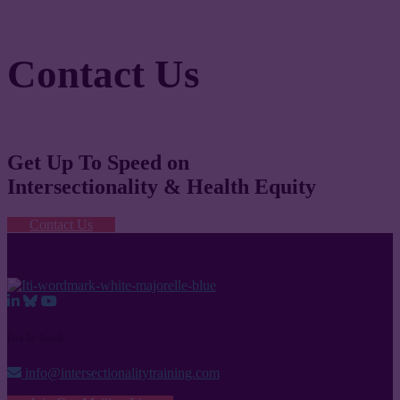
Contact Us
Get Up To Speed on
Intersectionality & Health Equity
Contact Us
Get In Touch
info@intersectionalitytraining.com