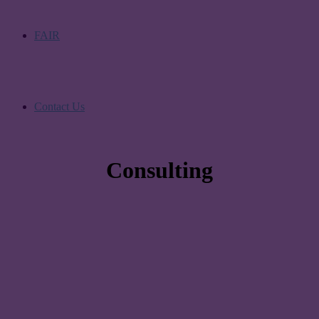
FAIR
Contact Us
Consulting