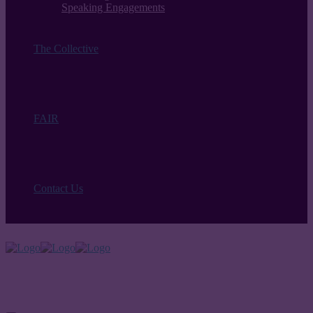
Speaking Engagements
The Collective
FAIR
Contact Us