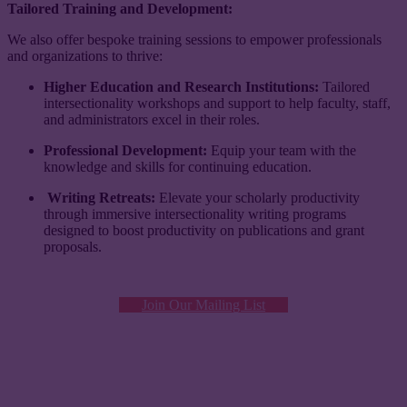
Tailored Training and Development:
​​We also offer bespoke training sessions to empower professionals
and organizations to thrive:
Higher Education and Research Institutions:
Tailored
intersectionality workshops and support to help faculty, staff,
and administrators excel in their roles.
Professional Development:
Equip your team with the
knowledge and skills for continuing education.
Writing Retreats:
Elevate your scholarly productivity
through immersive intersectionality writing programs
designed to boost productivity on publications and grant
proposals.
Join Our Mailing List