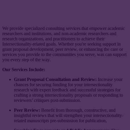
We provide specialized consulting services that empower academic
researchers and institutions, and non-academic researchers and
research organizations, and practitioners to achieve their
Intersectionality-related goals. Whether you're seeking support in
grant proposal development, peer review, or enhancing the care or
services you provide to the communities you serve, was can support
you every step of the way.
Our Services Include:
Grant Proposal Consultation and Review:
Increase your
chances for securing funding for your intersectionality
research with expert feedback and successful strategies for
crafting a strong intersectionality proposals or responding to
reviewers’ critiques post-submission.
Peer Review:
Benefit from thorough, constructive, and
insightful reviews that will strengthen your intersectionality-
related manuscripts pre-submission for publication,