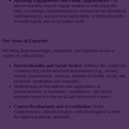
Speaking Engagements and Public Appearances:
Our
intersectionality experts engage audiences with impactful
talks, workshops, and presentations focused on the theoretical,
methodological, and practical applications of intersectionality
to health equity and social justice work.
Our Areas of Expertise:
​​We bring deep knowledge, experience, and expertise across a
variety of critical fields:
Intersectionality and Social Justice:
Address the complexity
of intersecting social-structural determinants (e.g., racism,
sexism, heterosexism, classism, ableism) of health, social, and
economic inequalities and inequities.
Methodological foundations and applications of
intersectionality to qualitative, quantitative, and mixed
methods research in the social and behavioral science.
Course Development and Accreditation:
Build
comprehensive, intersectionality curricula designed to meet
the highest academic standards.