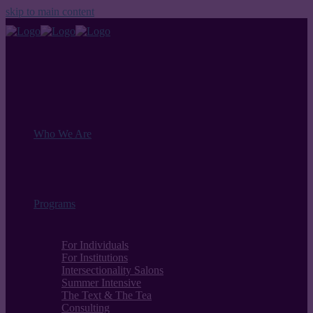
skip to main content
Who We Are
Programs
For Individuals
For Institutions
Intersectionality Salons
Summer Intensive
The Text & The Tea
Consulting