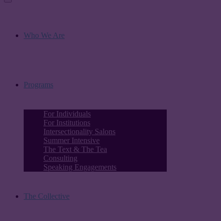
Who We Are
Programs
For Individuals
For Institutions
Intersectionality Salons
Summer Intensive
The Text & The Tea
Consulting
Speaking Engagements
The Collective