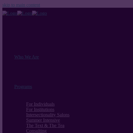
skip to main content
Who We Are
Programs
For Individuals
For Institutions
Intersectionality Salons
Summer Intensive
The Text & The Tea
Consulting