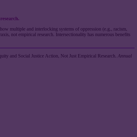
 research.
how multiple and interlocking systems of oppression (e.g., racism,
raxis, not empirical research. Intersectionality has numerous benefits
uity and Social Justice Action, Not Just Empirical Research.
Annual