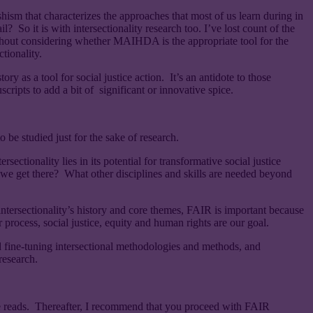
hism that characterizes the approaches that most of us learn during in
o it is with intersectionality research too. I’ve lost count of the
out considering whether MAIHDA is the appropriate tool for the
tionality.
ry as a tool for social justice action. It’s an antidote to those
uscripts to add a bit of significant or innovative spice.
o be studied just for the sake of research.
ectionality lies in its potential for transformative social justice
we get there? What other disciplines and skills are needed beyond
 intersectionality’s history and core themes, FAIR is important because
ur process, social justice, equity and human rights are our goal.
d fine-tuning intersectional methodologies and methods, and
research.
e reads. Thereafter, I recommend that you proceed with FAIR