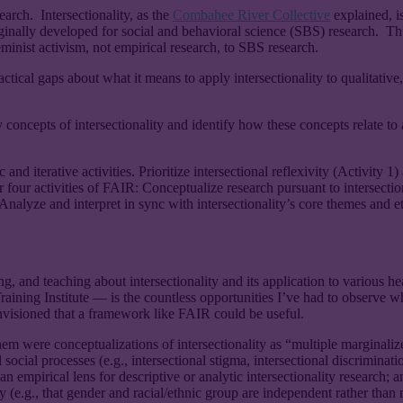
arch. Intersectionality, as the
Combahee River Collective
explained, is
ginally developed for social and behavioral science (SBS) research. Thu
inist activism, not empirical research, to SBS research.
tical gaps about what it means to apply intersectionality to qualitati
 concepts of intersectionality and identify how these concepts relate t
 and iterative activities. Prioritize intersectional reflexivity (Activi
ther four activities of FAIR: Conceptualize research pursuant to intersec
Analyze and interpret in sync with intersectionality’s core themes and et
g, and teaching about intersectionality and its application to various h
aining Institute — is the countless opportunities I’ve had to observe wh
envisioned that a framework like FAIR could be useful.
were conceptualizations of intersectionality as “multiple marginalize
ocial processes (e.g., intersectional stigma, intersectional discrimination
 an empirical lens for descriptive or analytic intersectionality research; a
 (e.g., that gender and racial/ethnic group are independent rather than 