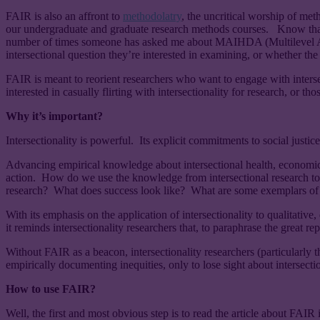
FAIR is also an affront to
methodolatry
, the uncritical worship of met
our undergraduate and graduate research methods courses. Know that ol
number of times someone has asked me about MAIHDA (Multilevel Ana
intersectional question they’re interested in examining, or whether the 
FAIR is meant to reorient researchers who want to engage with intersectio
interested in casually flirting with intersectionality for research, or th
Why it’s important?
Intersectionality is powerful. Its explicit commitments to social justice
Advancing empirical knowledge about intersectional health, economic, and 
action. How do we use the knowledge from intersectional research to 
research? What does success look like? What are some exemplars of tr
With its emphasis on the application of intersectionality to qualitativ
it reminds intersectionality researchers that, to paraphrase the great re
Without FAIR as a beacon, intersectionality researchers (particularly
empirically documenting inequities, only to lose sight about intersection
How to use FAIR?
Well, the first and most obvious step is to read the article about FAIR 