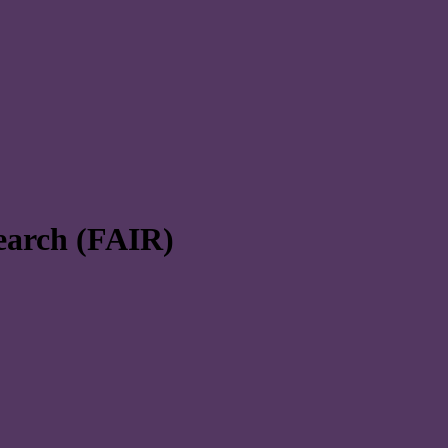
search (FAIR)