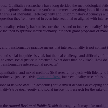
hods. Qualitative researchers have long derided the methodological fetis
d aphorism about when you’re a hammer, everything looks like a nail? S
lysis of Individual Heterogeneity and Discriminatory Accuracy) with
question they’re interested in even intersectional or aligned with intersec
nality seriously back to its core themes, and to intersectionality’s histo
ose inclined to sprinkle intersectionality into their grant proposals or man
, and transformative practice means that intersectionality is not content t
social inequities is vital, but the real challenge and difficulty of inters
advance social justice in practice? What does that look like? How do 
ansformative intersectional projects?
e, quantitative, and mixed methods SBS research projects with fidelity to
productive justice activist
Loretta J. Ross
, intersectionality research is o
 those of us who dwell in academia) could invest decades developing an
ality’s true goal: equity and social justice, not research for the sake of 
in the
Annual Review of Public Health
thoroughly. It may take multipl