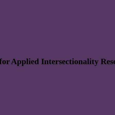
r Applied Intersectionality Re