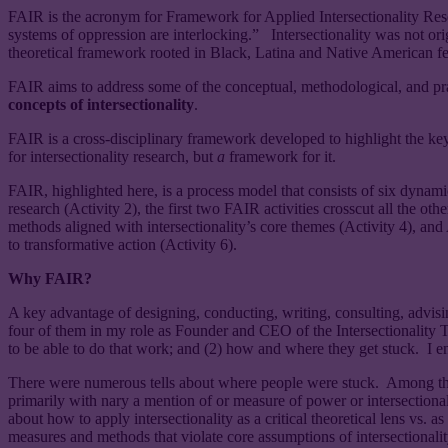
FAIR is the acronym for Framework for Applied Intersectionality Rese
systems of oppression are interlocking.” Intersectionality was not ori
theoretical framework rooted in Black, Latina and Native American fem
FAIR aims to address some of the conceptual, methodological, and prac
concepts of intersectionality
.
FAIR is a cross-disciplinary framework developed to highlight the key
for intersectionality research, but
a
framework for it.
FAIR, highlighted here, is a process model that consists of six dynamic
research (Activity 2), the first two FAIR activities crosscut all the o
methods aligned with intersectionality’s core themes (Activity 4), and 
to transformative action (Activity 6).
Why FAIR?
A key advantage of designing, conducting, writing, consulting, advisin
four of them in my role as Founder and CEO of the Intersectionality Tr
to be able to do that work; and (2) how and where they get stuck. I 
There were numerous tells about where people were stuck. Among them 
primarily with nary a mention of or measure of power or intersectional s
about how to apply intersectionality as a critical theoretical lens vs. as
measures and methods that violate core assumptions of intersectionality