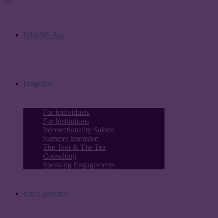
Who We Are
Programs
For Individuals
For Institutions
Intersectionality Salons
Summer Intensive
The Text & The Tea
Consulting
Speaking Engagements
The Collective