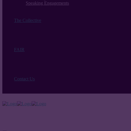
Speaking Engagements
The Collective
FAIR
Contact Us