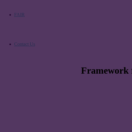
FAIR
Contact Us
Framework fo