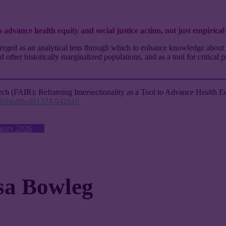
o advance health equity and social justice action, not just empirical
emerged as an analytical lens through which to enhance knowledge about 
ther historically marginalized populations, and as a tool for critical p
rch (FAIR): Reframing Intersectionality as a Tool to Advance Health Eq
publhealth-081324-042610
nuary 2026
sa Bowleg