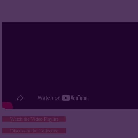
Watch the Video Playlist
Discuss in the Collective