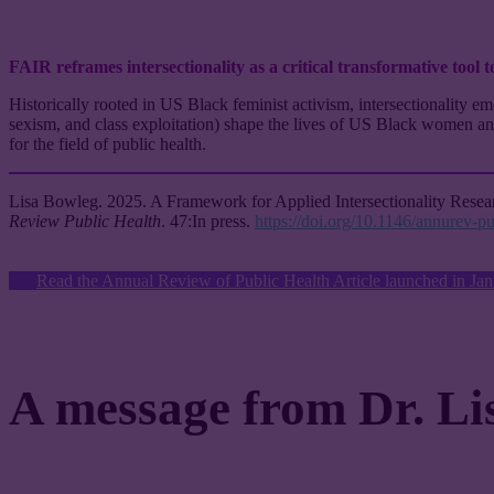
FAIR reframes intersectionality as a critical transformative tool t
Historically rooted in US Black feminist activism, intersectionality 
sexism, and class exploitation) shape the lives of US Black women and o
for the field of public health.
Lisa Bowleg
. 2025. A Framework for Applied Intersectionality Resea
Review Public Health
. 47:In press.
https://doi.org/10.1146/annurev-
Read the Annual Review of Public Health Article launched in Ja
A message from Dr. Li