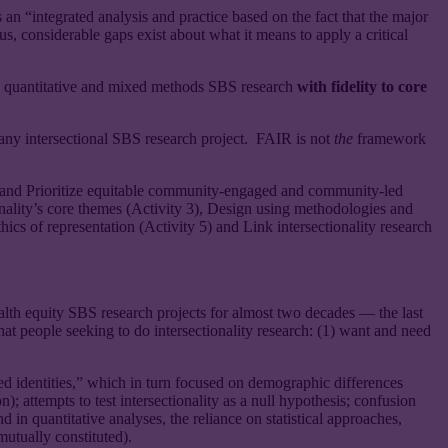
 an “integrated analysis and practice based on the fact that the major
s, considerable gaps exist about what it means to apply a critical
ve, quantitative and mixed methods SBS research
with fidelity to core
o any intersectional SBS research project. FAIR is not
the
framework
ty 1) and Prioritize equitable community-engaged and community-led
tionality’s core themes (Activity 3), Design using methodologies and
hics of representation (Activity 5) and Link intersectionality research
ealth equity SBS research projects for almost two decades — the last
at people seeking to do intersectionality research: (1) want and need
d identities,” which in turn focused on demographic differences
); attempts to test intersectionality as a null hypothesis; confusion
nd in quantitative analyses, the reliance on statistical approaches,
mutually constituted).