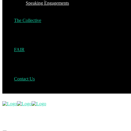
Speaking Engagements
The Collective
FAIR
Contact Us