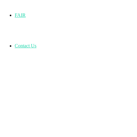
FAIR
Contact Us