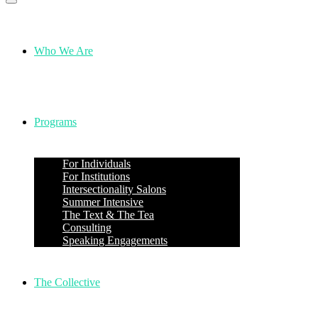
Who We Are
Programs
For Individuals
For Institutions
Intersectionality Salons
Summer Intensive
The Text & The Tea
Consulting
Speaking Engagements
The Collective