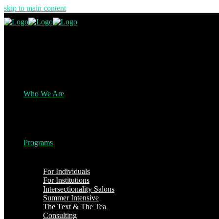
skip to main content
Who We Are
Programs
For Individuals
For Institutions
Intersectionality Salons
Summer Intensive
The Text & The Tea
Consulting