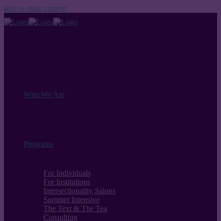
skip to main content
Who We Are
Programs
For Individuals
For Institutions
Intersectionality Salons
Summer Intensive
The Text & The Tea
Consulting