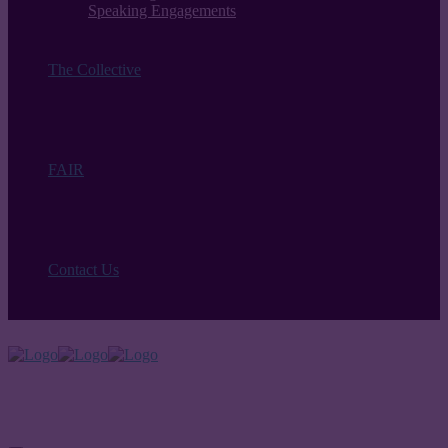
Speaking Engagements
The Collective
FAIR
Contact Us