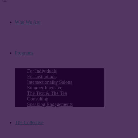
Who We Are
Programs
For Individuals
For Institutions
Intersectionality Salons
Summer Intensive
The Text & The Tea
Consulting
Speaking Engagements
The Collective