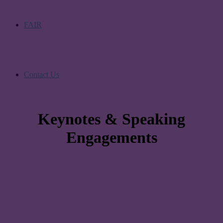
FAIR
Contact Us
Keynotes & Speaking
Engagements