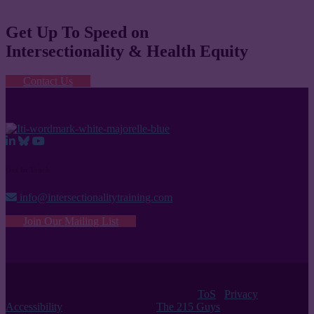
Get Up To Speed on
Intersectionality & Health Equity
Contact Us
Get In Touch
info@intersectionalitytraining.com
Join Our Mailing List
© 2026 Intersectionality Training Institute |
ToS
/
Privacy
/
Accessibility
| Website Design by
The 215 Guys