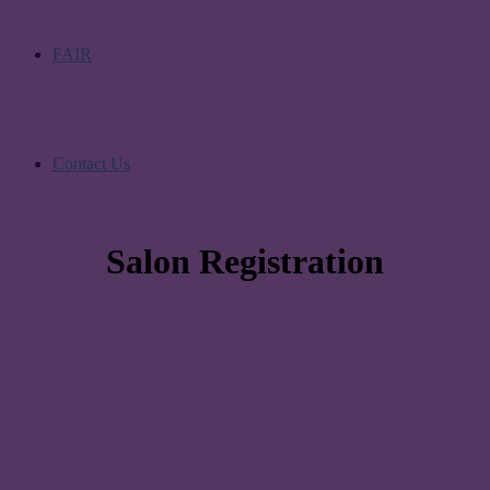
FAIR
Contact Us
Salon Registration