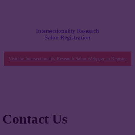
Intersectionality Research
Salon Registration
Visit the Intersectionality Research Salon Webpage to Register
Contact Us