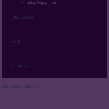
Speaking Engagements
The Collective
FAIR
Contact Us