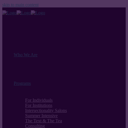
skip to main content
Who We Are
Programs
For Individuals
For Institutions
Intersectionality Salons
Summer Intensive
The Text & The Tea
Consulting