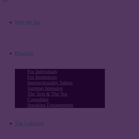
Who We Are
Programs
For Individuals
For Institutions
Intersectionality Salons
Summer Intensive
The Text & The Tea
Consulting
Speaking Engagements
The Collective