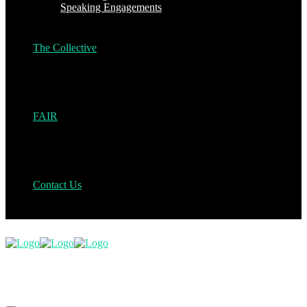
Speaking Engagements
The Collective
FAIR
Contact Us