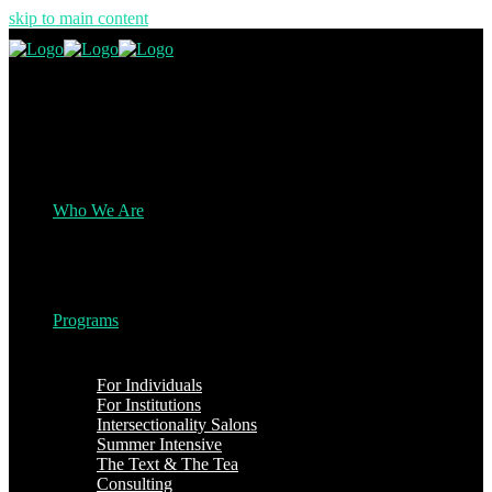
skip to main content
Who We Are
Programs
For Individuals
For Institutions
Intersectionality Salons
Summer Intensive
The Text & The Tea
Consulting