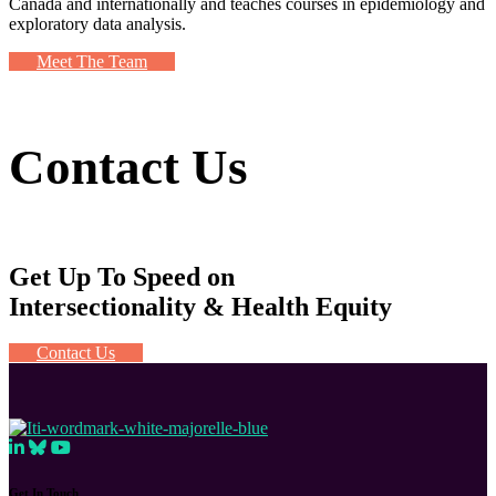
Canada and internationally and teaches courses in epidemiology and
exploratory data analysis.
Meet The Team
Contact Us
Get Up To Speed on
Intersectionality & Health Equity
Contact Us
Get In Touch