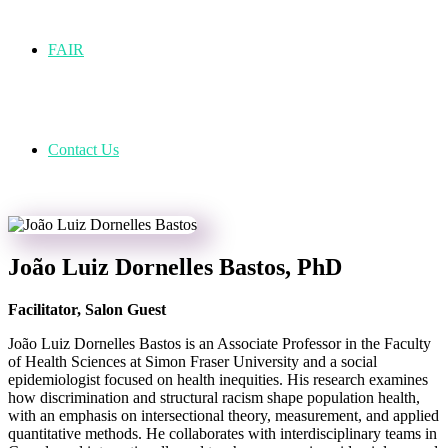
FAIR
Contact Us
João Luiz Dornelles Bastos, PhD
Facilitator, Salon Guest
João Luiz Dornelles Bastos is an A
ssociate
Professor in the Faculty
of Health Sciences at Simon Fraser University and a social
epidemiologist focused on health inequities. His research examines
how discrimination and structural racism shape population health,
with an emphasis on intersectional theory, measurement, and applied
quantitative methods. He collaborates with interdisciplinary teams in