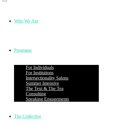
Who We Are
Programs
For Individuals
For Institutions
Intersectionality Salons
Summer Intensive
The Text & The Tea
Consulting
Speaking Engagements
The Collective