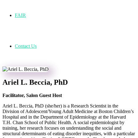
FAIR
Contact Us
Ariel L. Beccia, PhD
Facilitator, Salon Guest Host
Ariel L. Beccia, PhD (she/her) is a Research Scientist in the
Division of Adolescent/Young Adult Medicine at Boston Children’s
Hospital and in the Department of Epidemiology at the Harvard
T.H. Chan School of Public Health. A social epidemiologist by
training, her research focuses on understanding the social and
structural determinants of eating disorder inequities, with a particular