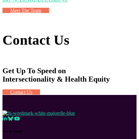
Meet The Team
Contact Us
Get Up To Speed on
Intersectionality & Health Equity
Contact Us
Get In Touch