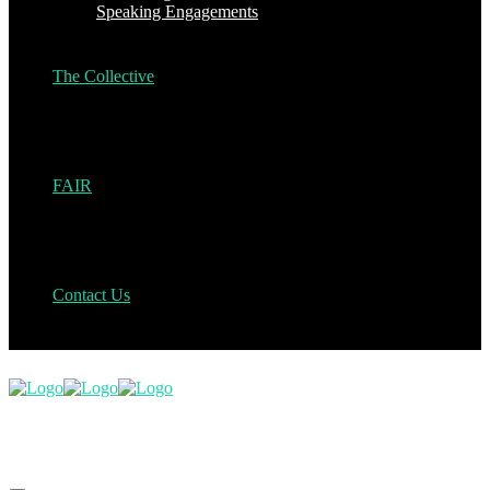
Speaking Engagements
The Collective
FAIR
Contact Us