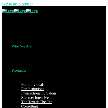
skip to main content
Who We Are
Programs
For Individuals
For Institutions
Intersectionality Salons
Summer Intensive
The Text & The Tea
Consulting