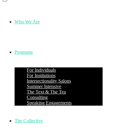
Who We Are
Programs
For Individuals
For Institutions
Intersectionality Salons
Summer Intensive
The Text & The Tea
Consulting
Speaking Engagements
The Collective