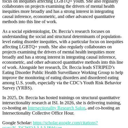
focus on inequities affecting LGBTQ+ youth. She also regularly
collaborates on projects examining the drivers of mental health
inequities more broadly and has a strong interest in integrating
causal inference, econometric, and other advanced quantitative
methods into this line of work.
As a social epidemiologist, Dr. Beccia’s research focuses on
understanding the social and structural determinants of population-
level eating disorder inequities, with a particular focus on inequities
affecting LGBTQ+ youth. She also regularly collaborates on
projects examining the drivers of mental health inequities more
broadly and has a strong interest in integrating causal inference,
econometric, and other advanced quantitative methods into this line
of work. Alongside her research, Dr. Beccia leads STRIPED’s
Eating Disorder Public Health Surveillance Working Group to help
improve the monitoring of eating disorders and disordered eating
among U.S. youth, especially via the CDC’s Youth Risk Behavior
Survey (YRBS).
In 2025, Dr. Beccia has hosted trainings on structural quantitative
intersectionality research at ISI. In 2026, she is delivering training,
co-hosting an
Intersectionality Research Salon
, and co-hosting an
Intersectionality Collective Office Hour.
Google Scholar:
https://scholar.google.com/citations?
user=N_ZiCWQAAAAJ&hl=en