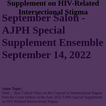
Supplement on HIV-Related
Intersectional Stigma
September Salon -
AJPH Special
Supplement Ensemble
September 14, 2022
Salon Topic:
Yeah… But: Critical Takes on the Concept of Intersectional Stigma
from the Guest Editors of the June 2022 AJPH Special Supplement
on HIV-Related Intersectional Stigma