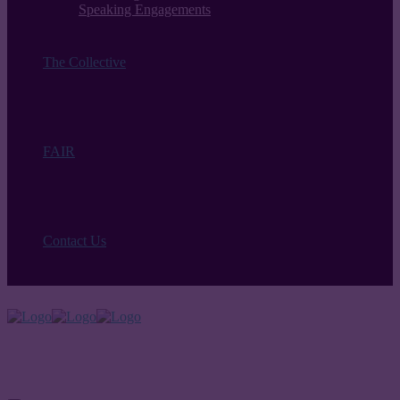
Speaking Engagements
The Collective
FAIR
Contact Us