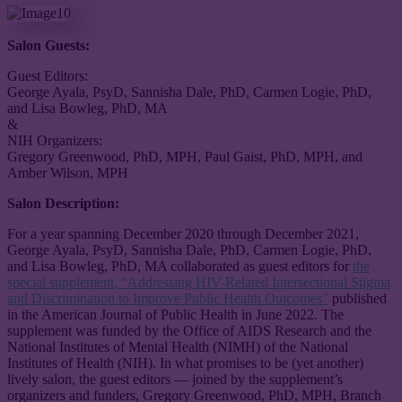
Salon Guests:
Guest Editors:
George Ayala, PsyD, Sannisha Dale, PhD, Carmen Logie, PhD,
and Lisa Bowleg, PhD, MA
&
NIH Organizers:
Gregory Greenwood, PhD, MPH, Paul Gaist, PhD, MPH, and
Amber Wilson, MPH
Salon Description:
For a year spanning December 2020 through December 2021,
George Ayala, PsyD, Sannisha Dale, PhD, Carmen Logie, PhD,
and Lisa Bowleg, PhD, MA collaborated as guest editors for
the
special supplement, “Addressing HIV-Related Intersectional Stigma
and Discrimination to Improve Public Health Outcomes”
published
in the American Journal of Public Health in June 2022. The
supplement was funded by the Office of AIDS Research and the
National Institutes of Mental Health (NIMH) of the National
Institutes of Health (NIH). In what promises to be (yet another)
lively salon, the guest editors — joined by the supplement’s
organizers and funders, Gregory Greenwood, PhD, MPH, Branch