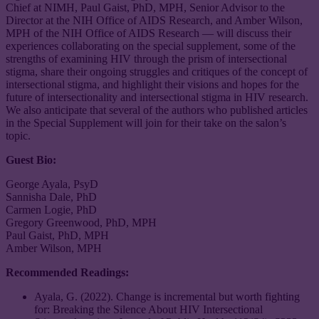
Chief at NIMH, Paul Gaist, PhD, MPH, Senior Advisor to the
Director at the NIH Office of AIDS Research, and Amber Wilson,
MPH of the NIH Office of AIDS Research — will discuss their
experiences collaborating on the special supplement, some of the
strengths of examining HIV through the prism of intersectional
stigma, share their ongoing struggles and critiques of the concept of
intersectional stigma, and highlight their visions and hopes for the
future of intersectionality and intersectional stigma in HIV research.
We also anticipate that several of the authors who published articles
in the Special Supplement will join for their take on the salon’s
topic.
Guest Bio:
George Ayala, PsyD
Sannisha Dale, PhD
Carmen Logie, PhD
Gregory Greenwood, PhD, MPH
Paul Gaist, PhD, MPH
Amber Wilson, MPH
Recommended Readings:
Ayala, G. (2022). Change is incremental but worth fighting
for: Breaking the Silence About HIV Intersectional