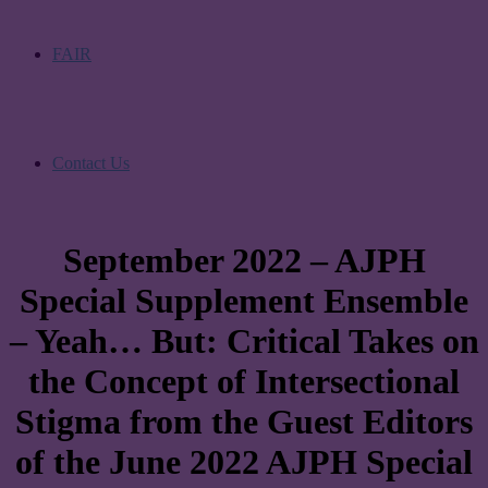
FAIR
Contact Us
September 2022 – AJPH
Special Supplement Ensemble
– Yeah… But: Critical Takes on
the Concept of Intersectional
Stigma from the Guest Editors
of the June 2022 AJPH Special