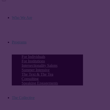
Who We Are
Programs
For Individuals
For Institutions
Intersectionality Salons
Summer Intensive
The Text & The Tea
Consulting
Speaking Engagements
The Collective