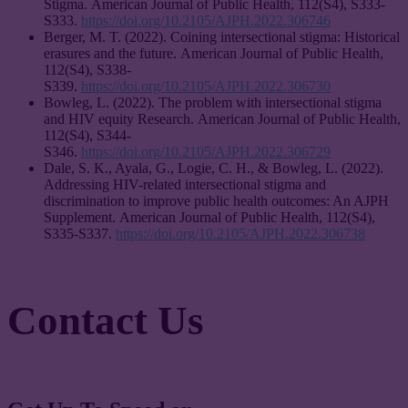
Stigma. American Journal of Public Health, 112(S4), S333-
S333.
https://doi.org/10.2105/AJPH.2022.306746
Berger, M. T. (2022). Coining intersectional stigma: Historical
erasures and the future. American Journal of Public Health,
112(S4), S338-
S339.
https://doi.org/10.2105/AJPH.2022.306730
Bowleg, L. (2022). The problem with intersectional stigma
and HIV equity Research. American Journal of Public Health,
112(S4), S344-
S346.
https://doi.org/10.2105/AJPH.2022.306729
Dale, S. K., Ayala, G., Logie, C. H., & Bowleg, L. (2022).
Addressing HIV-related intersectional stigma and
discrimination to improve public health outcomes: An AJPH
Supplement. American Journal of Public Health, 112(S4),
S335-S337.
https://doi.org/10.2105/AJPH.2022.306738
Contact Us