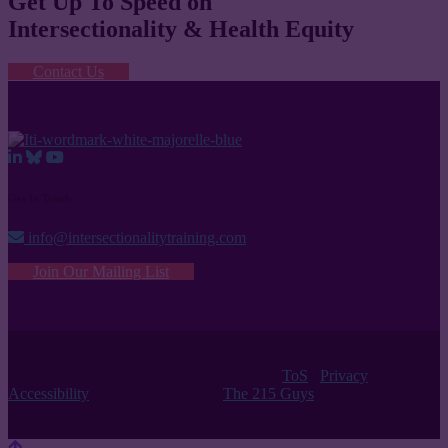
Get Up To Speed on
Intersectionality & Health Equity
Contact Us
Get In Touch
info@intersectionalitytraining.com
Join Our Mailing List
© 2026 Intersectionality Training Institute |
ToS
/
Privacy
/
Accessibility
| Website Design by
The 215 Guys