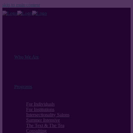
skip to main content
Who We Are
Programs
For Individuals
For Institutions
Intersectionality Salons
Summer Intensive
The Text & The Tea
Consulting