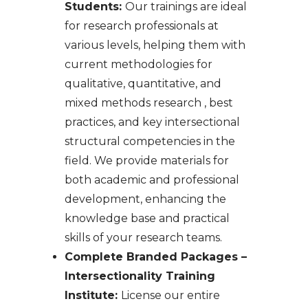
Students:
Our trainings are ideal
for research professionals at
various levels, helping them with
current methodologies for
qualitative, quantitative, and
mixed methods research , best
practices, and key intersectional
structural competencies in the
field. We provide materials for
both academic and professional
development, enhancing the
knowledge base and practical
skills of your research teams.​​
Complete Branded Packages –
Intersectionality Training
Institute:
License our entire