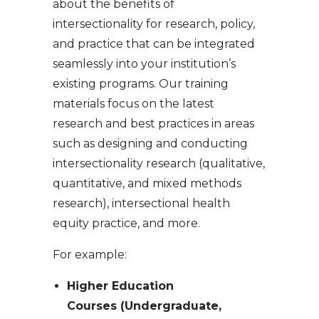
about the benefits of
intersectionality for research, policy,
and practice that can be integrated
seamlessly into your institution’s
existing programs. Our training
materials focus on the latest
research and best practices in areas
such as designing and conducting
intersectionality research (qualitative,
quantitative, and mixed methods
research), intersectional health
equity practice, and more.
For example:
Higher Education
Courses (Undergraduate,