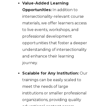
Value-Added Learning
Opportunities:
In addition to
intersectionality-relevant course
materials, we offer learners access
to live events, workshops, and
professional development
opportunities that foster a deeper
understanding of intersectionality
and enhance their learning
journey.
Scalable for Any Institution:
Our
trainings can be easily scaled to
meet the needs of large
institutions or smaller professional
organizations, providing quality