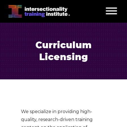
Curriculum
Licensing
We specialize in providing high-
quality, research-driven training