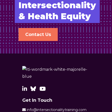
Intersectionality
& Health Equity
Contact Us
Get In Touch
info@intersectionalitytraining.com