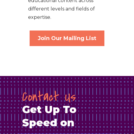
educational content across
different levels and fields of
expertise.
Join Our Mailing List
Contact Us
Get Up To
Speed on