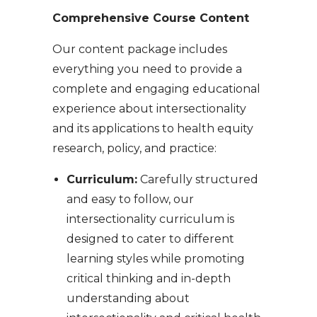
Comprehensive Course Content
Our content package includes
everything you need to provide a
complete and engaging educational
experience about intersectionality
and its applications to health equity
research, policy, and practice:
Curriculum:
Carefully structured
and easy to follow, our
intersectionality curriculum is
designed to cater to different
learning styles while promoting
critical thinking and in-depth
understanding about