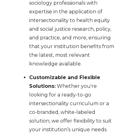
sociology professionals with
expertise in the application of
intersectionality to health equity
and social justice research, policy,
and practice, and more, ensuring
that your institution benefits from
the latest, most relevant
knowledge available.
Customizable and Flexible
Solutions:
Whether you're
looking for a ready-to-go
intersectionality curriculum or a
co-branded, white-labeled
solution, we offer flexibility to suit
your institution’s unique needs.