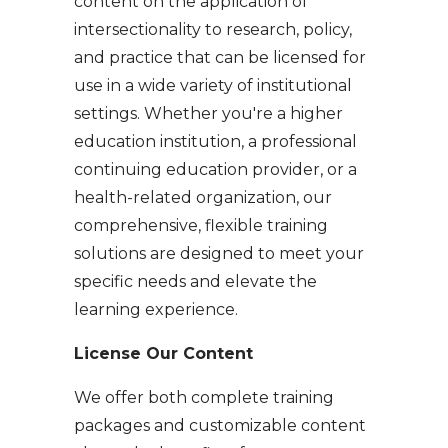
content on the application of
intersectionality to research, policy,
and practice that can be licensed for
use in a wide variety of institutional
settings. Whether you're a higher
education institution, a professional
continuing education provider, or a
health-related organization, our
comprehensive, flexible training
solutions are designed to meet your
specific needs and elevate the
learning experience.
License Our Content
​​We offer both complete training
packages and customizable content