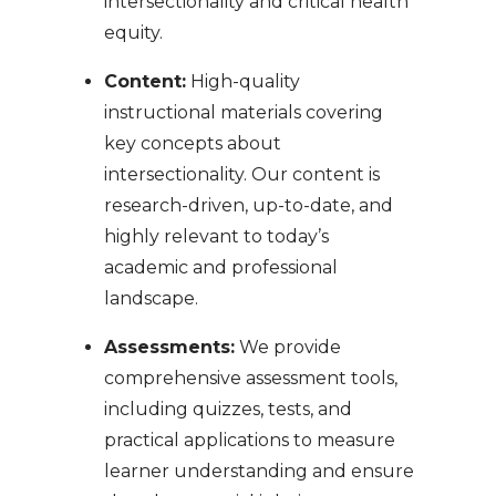
intersectionality and critical health
equity.
Content:
High-quality
instructional materials covering
key concepts about
intersectionality. Our content is
research-driven, up-to-date, and
highly relevant to today’s
academic and professional
landscape.
Assessments:
We provide
comprehensive assessment tools,
including quizzes, tests, and
practical applications to measure
learner understanding and ensure