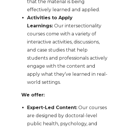
that the material is being
effectively learned and applied.
Activities to Apply
Learnings:
Our intersectionality
courses come with a variety of
interactive activities, discussions,
and case studies that help
students and professionals actively
engage with the content and
apply what they’ve learned in real-
world settings.
We offer:
Expert-Led Content:
Our courses
are designed by doctoral-level
public health, psychology, and