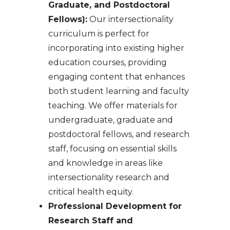
Graduate, and Postdoctoral
Fellows):
Our intersectionality
curriculum is perfect for
incorporating into existing higher
education courses, providing
engaging content that enhances
both student learning and faculty
teaching. We offer materials for
undergraduate, graduate and
postdoctoral fellows, and research
staff, focusing on essential skills
and knowledge in areas like
intersectionality research and
critical health equity.
Professional Development for
Research Staff and