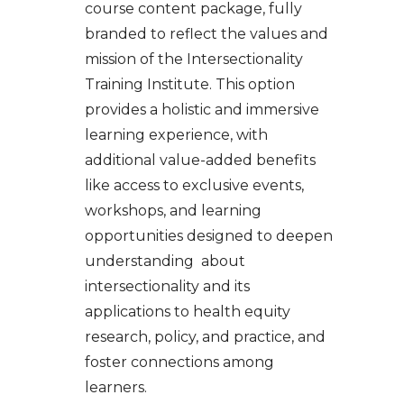
course content package, fully
branded to reflect the values and
mission of the Intersectionality
Training Institute. This option
provides a holistic and immersive
learning experience, with
additional value-added benefits
like access to exclusive events,
workshops, and learning
opportunities designed to deepen
understanding about
intersectionality and its
applications to health equity
research, policy, and practice, and
foster connections among
learners.