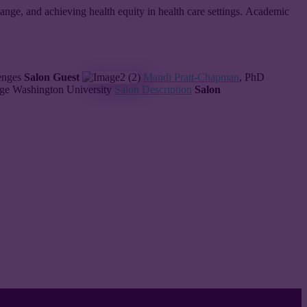
 change, and achieving health equity in health care settings. Academic
lenges
Salon Guest
Mandi Pratt-Chapman
, PhD
rge Washington University
Salon Description
Salon