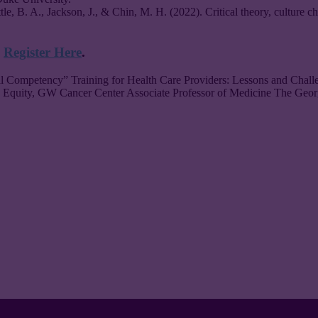
attle, B. A., Jackson, J., & Chin, M. H. (2022). Critical theory, culture
!
Register Here
.
al Competency” Training for Health Care Providers: Lessons and Chal
 Equity, GW Cancer Center Associate Professor of Medicine The Geo