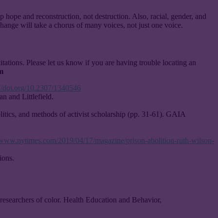
p hope and reconstruction, not destruction. Also, racial, gender, and
hange will take a chorus of many voices, not just one voice.
citations. Please let us know if you are having trouble locating an
m
://doi.org/10.2307/1340546
n and Littlefield.
litics, and methods of activist scholarship (pp. 31-61). GAIA
//www.nytimes.com/2019/04/17/magazine/prison-abolition-ruth-wilson-
ions.
 researchers of color. Health Education and Behavior,