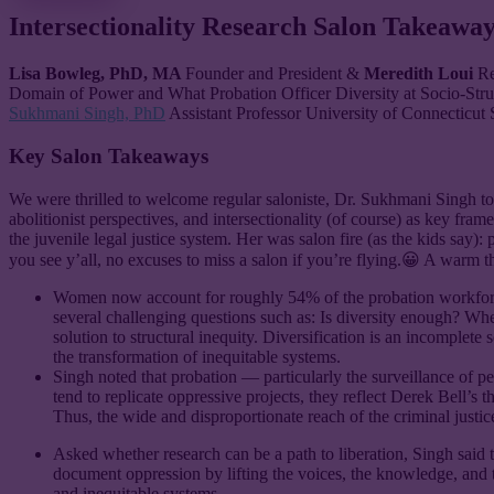
Intersectionality Research Salon Takeaway
Lisa Bowleg, PhD, MA
Founder and President &
Meredith Loui
Re
Domain of Power and What Probation Officer Diversity at Socio-Stru
Sukhmani Singh, PhD
Assistant Professor University of Connecticut
Key Salon Takeaways
We were thrilled to welcome regular saloniste, Dr. Sukhmani Singh to
abolitionist perspectives, and intersectionality (of course) as key 
the juvenile legal justice system. Her was salon fire (as the kids say): 
you see y’all, no excuses to miss a salon if you’re flying.😀 A warm
Women now account for roughly 54% of the probation workforce,
several challenging questions such as: Is diversity enough? Whe
solution to structural inequity. Diversification is an incomplete
the transformation of inequitable systems.
Singh noted that probation — particularly the surveillance of p
tend to replicate oppressive projects, they reflect Derek Bell’s
Thus, the wide and disproportionate reach of the criminal justic
Asked whether research can be a path to liberation, Singh said t
document oppression by lifting the voices, the knowledge, and 
and inequitable systems.