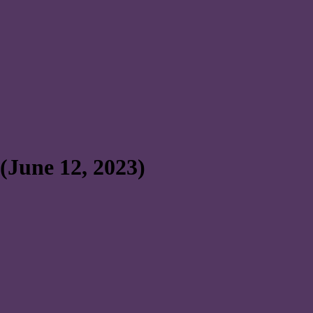
(June 12, 2023)