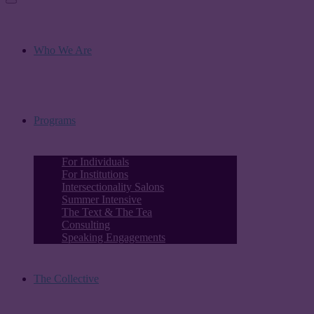
Who We Are
Programs
For Individuals
For Institutions
Intersectionality Salons
Summer Intensive
The Text & The Tea
Consulting
Speaking Engagements
The Collective