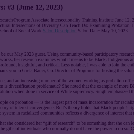
s: #3 (June 12, 2023)
search/Program Associate Intersectionality Training Institute June 12,
ctural Intersections of Diversity Can Teach Us: Examining Probation 
 School of Social Work
Salon Description
Salon Date: May 10, 2023
 be our May 2023 guest. Using community-based participatory research (C
frameworks, her research examines what it means to be Black, Indigenou
profound, insightful, and critical. Less notable, I was able to join the en
 thank you to Greta Bauer, Co-Director of Programs for hosting the sal
 and an increasing number of the women working as probation officers
n is diversification problematic? She noted that the example of more Bla
 solution when done in service of White supremacy. Singh emphasized that d
eople on probation — is the largest part of mass incarceration for racia
 theory of interest convergence. Bell’s theory holds that Black people’s
e system in racialized communities reflects a divergence of interest tha
hat she considered her “gift of research” to be something that she can l
the gifts of individuals who normally do not have the power to do so. 