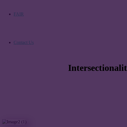
FAIR
Contact Us
Intersectional