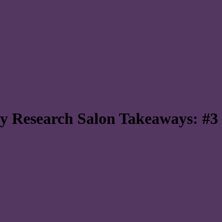
ity Research Salon Takeaways: #3 