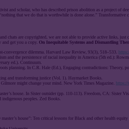
ivist and scholar, who has described prison abolition as a project of dee
“nothing that we do that is worthwhile is done alone.” Transformative c
and chats are copyrighted, we are not able to provide active links, just 
ry and get you a copy.
On Inequitable Systems and Dismantling The
erest-convergence dilemma. Harvard Law Review, 93(3), 518–533.
https
ism and the persistence of racial inequality in America (5th ed.): Rowma
ersary ed.). Continuum.
oots planning. In C.R. Hale (Ed.), Engaging contradictions: Theory, po
izing and transforming justice (Vol. 1). Haymarket Books.
son Gilmore might change your mind. New York Times Magazine.
https:
aster’s house. In Sister outsider (pp. 110-113). Freedom, CA: Sister Vis
d indigenous peoples. Zed Books.
 master’s house”: Ten critical lessons for Black and other health equity
 Duke University.