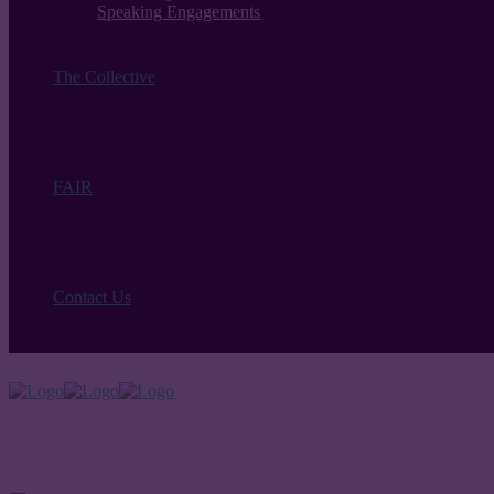
Speaking Engagements
The Collective
FAIR
Contact Us