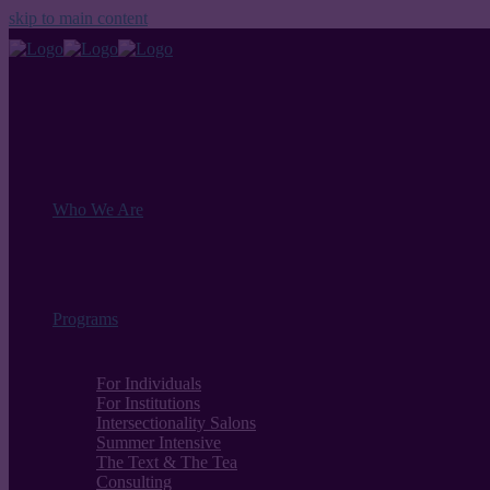
skip to main content
Who We Are
Programs
For Individuals
For Institutions
Intersectionality Salons
Summer Intensive
The Text & The Tea
Consulting