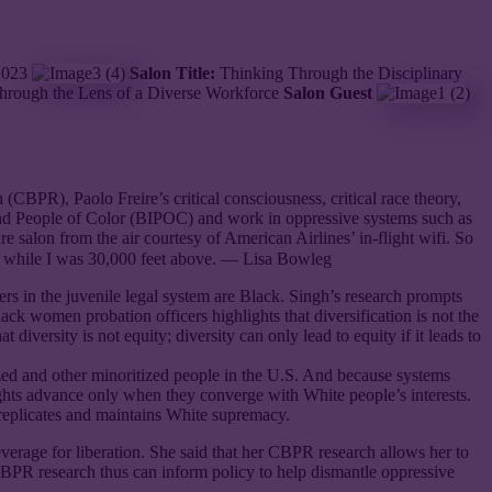
 2023
Salon Title:
Thinking Through the Disciplinary
Through the Lens of a Diverse Workforce
Salon Guest
BPR), Paolo Freire’s critical consciousness, critical race theory,
s and People of Color (BIPOC) and work in oppressive systems such as
tire salon from the air courtesy of American Airlines’ in-flight wifi. So
on while I was 30,000 feet above. — Lisa Bowleg
 in the juvenile legal system are Black. Singh’s research prompts
ck women probation officers highlights that diversification is not the
iversity is not equity; diversity can only lead to equity if it leads to
lized and other minoritized people in the U.S. And because systems
 rights advance only when they converge with White people’s interests.
t replicates and maintains White supremacy.
everage for liberation. She said that her CBPR research allows her to
CBPR research thus can inform policy to help dismantle oppressive