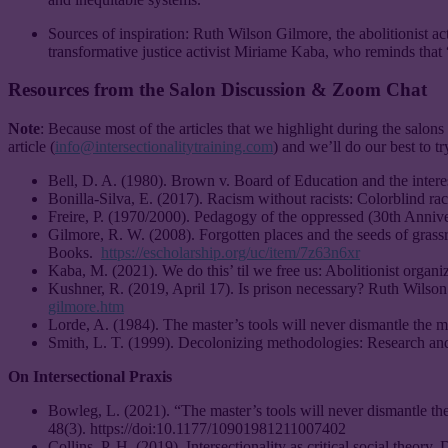
Sources of inspiration: Ruth Wilson Gilmore, the abolitionist act
transformative justice activist Miriame Kaba, who reminds that 
Resources from the Salon Discussion & Zoom Chat
Note
: Because most of the articles that we highlight during the salons 
article (
info@intersectionalitytraining.com
) and we’ll do our best to t
Bell, D. A. (1980). Brown v. Board of Education and the int
Bonilla-Silva, E. (2017). Racism without racists: Colorblind rac
Freire, P. (1970/2000). Pedagogy of the oppressed (30th Anniv
Gilmore, R. W. (2008). Forgotten places and the seeds of grassr
Books.
https://escholarship.org/uc/item/7z63n6xr
Kaba, M. (2021). We do this’ til we free us: Abolitionist organ
Kushner, R. (2019, April 17). Is prison necessary? Ruth Wil
gilmore.htm
Lorde, A. (1984). The master’s tools will never dismantle the m
Smith, L. T. (1999). Decolonizing methodologies: Research an
On Intersectional Praxis
Bowleg, L. (2021). “The master’s tools will never dismantle the
48(3). https://doi:10.1177/10901981211007402
Collins, P. H. (2019). Intersectionality as critical social theory.