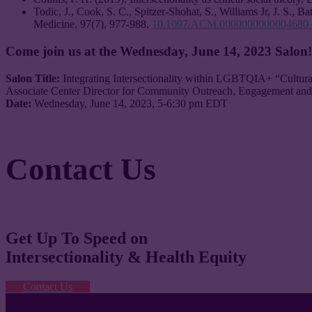
Todic, J., Cook, S. C., Spitzer-Shohat, S., Williams Jr, J. S., B
Medicine, 97(7), 977-988.
10.1097/ACM.0000000000004680
Come join us at the Wednesday, June 14, 2023 Salon
Salon Title:
Integrating Intersectionality within LGBTQIA+ “Cultur
Associate Center Director for Community Outreach, Engagement and
Date:
Wednesday, June 14, 2023, 5-6:30 pm EDT
Contact Us
Get Up To Speed on
Intersectionality & Health Equity
Contact Us