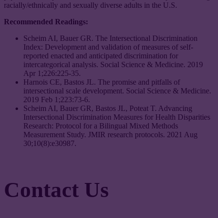
racially/ethnically and sexually diverse adults in the U.S.
Recommended Readings:
Scheim AI, Bauer GR. The Intersectional Discrimination
Index: Development and validation of measures of self-
reported enacted and anticipated discrimination for
intercategorical analysis. Social Science & Medicine. 2019
Apr 1;226:225-35.
Harnois CE, Bastos JL. The promise and pitfalls of
intersectional scale development. Social Science & Medicine.
2019 Feb 1;223:73-6.
Scheim AI, Bauer GR, Bastos JL, Poteat T. Advancing
Intersectional Discrimination Measures for Health Disparities
Research: Protocol for a Bilingual Mixed Methods
Measurement Study. JMIR research protocols. 2021 Aug
30;10(8):e30987.
Contact Us