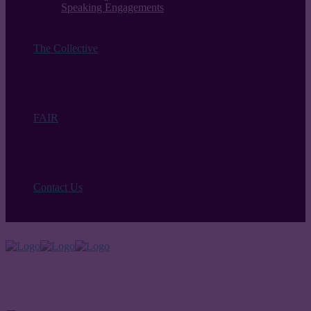
Speaking Engagements
The Collective
FAIR
Contact Us