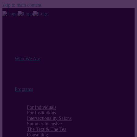
skip to main content
Who We Are
Programs
For Individuals
For Institutions
Intersectionality Salons
Summer Intensive
The Text & The Tea
Consulting