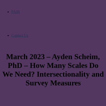
FAIR
Contact Us
March 2023 – Ayden Scheim,
PhD – How Many Scales Do
We Need? Intersectionality and
Survey Measures