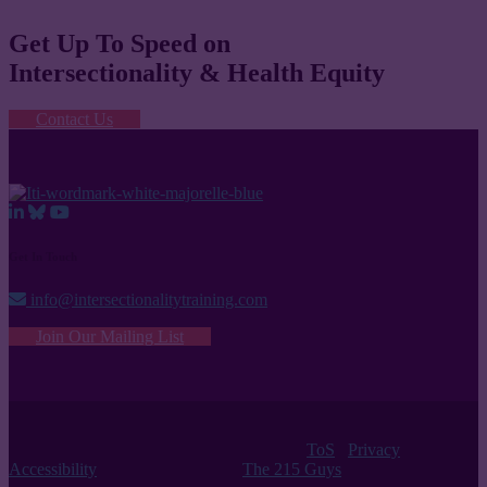
Get Up To Speed on
Intersectionality & Health Equity
Contact Us
Get In Touch
info@intersectionalitytraining.com
Join Our Mailing List
© 2026 Intersectionality Training Institute |
ToS
/
Privacy
/
Accessibility
| Website Design by
The 215 Guys