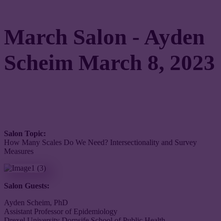
March Salon - Ayden
Scheim March 8, 2023
Salon Topic:
How Many Scales Do We Need? Intersectionality and Survey
Measures
Salon Guests:
Ayden Scheim, PhD
Assistant Professor of Epidemiology
Drexel University Dornsife School of Public Health