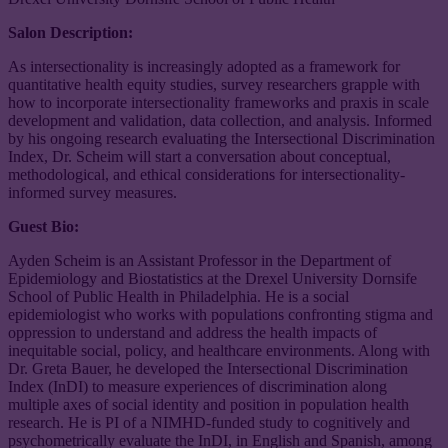
Salon Description:
As intersectionality is increasingly adopted as a framework for
quantitative health equity studies, survey researchers grapple with
how to incorporate intersectionality frameworks and praxis in scale
development and validation, data collection, and analysis. Informed
by his ongoing research evaluating the Intersectional Discrimination
Index, Dr. Scheim will start a conversation about conceptual,
methodological, and ethical considerations for intersectionality-
informed survey measures.
Guest Bio:
Ayden Scheim is an Assistant Professor in the Department of
Epidemiology and Biostatistics at the Drexel University Dornsife
School of Public Health in Philadelphia. He is a social
epidemiologist who works with populations confronting stigma and
oppression to understand and address the health impacts of
inequitable social, policy, and healthcare environments. Along with
Dr. Greta Bauer, he developed the Intersectional Discrimination
Index (InDI) to measure experiences of discrimination along
multiple axes of social identity and position in population health
research. He is PI of a NIMHD-funded study to cognitively and
psychometrically evaluate the InDI, in English and Spanish, among