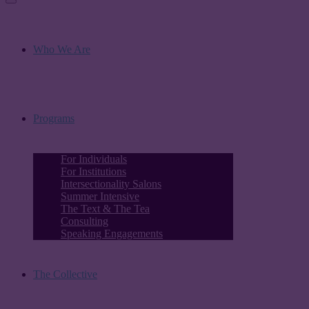
Who We Are
Programs
For Individuals
For Institutions
Intersectionality Salons
Summer Intensive
The Text & The Tea
Consulting
Speaking Engagements
The Collective