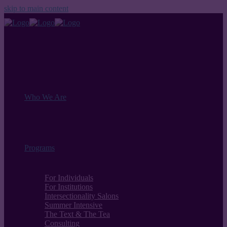
skip to main content
Who We Are
Programs
For Individuals
For Institutions
Intersectionality Salons
Summer Intensive
The Text & The Tea
Consulting