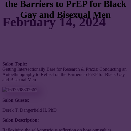
the Barriers to PrEP for Black
Gay and Bisexual Men
February 14, 2024
Salon Topic:
Getting Intersectionally Bare for Research & Praxis: Conducting an
Autoethnography to Reflect on the Barriers to PrEP for Black Gay
and Bisexual Men
Salon Guests:
Derek T. Dangerfield II, PhD
Salon Description:
Reflexivity, the self-conscious reflection on how our values,