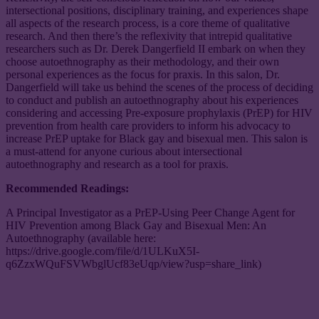
intersectional positions, disciplinary training, and experiences shape
all aspects of the research process, is a core theme of qualitative
research. And then there’s the reflexivity that intrepid qualitative
researchers such as Dr. Derek Dangerfield II embark on when they
choose autoethnography as their methodology, and their own
personal experiences as the focus for praxis. In this salon, Dr.
Dangerfield will take us behind the scenes of the process of deciding
to conduct and publish an autoethnography about his experiences
considering and accessing Pre-exposure prophylaxis (PrEP) for HIV
prevention from health care providers to inform his advocacy to
increase PrEP uptake for Black gay and bisexual men. This salon is
a must-attend for anyone curious about intersectional
autoethnography and research as a tool for praxis.
Recommended Readings:
A Principal Investigator as a PrEP-Using Peer Change Agent for
HIV Prevention among Black Gay and Bisexual Men: An
Autoethnography (available here:
https://drive.google.com/file/d/1ULKuX5I-
q6ZzxWQuFSVWbglUcf83eUqp/view?usp=share_link)