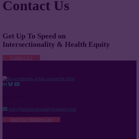
Contact Us
Get Up To Speed on
Intersectionality & Health Equity
Contact Us
Get In Touch
info@intersectionalitytraining.com
Join Our Mailing List