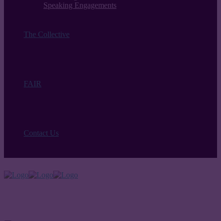
Speaking Engagements
The Collective
FAIR
Contact Us