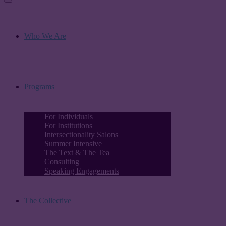
Who We Are
Programs
For Individuals
For Institutions
Intersectionality Salons
Summer Intensive
The Text & The Tea
Consulting
Speaking Engagements
The Collective