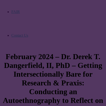
FAIR
Contact Us
February 2024 – Dr. Derek T.
Dangerfield, II, PhD – Getting
Intersectionally Bare for
Research & Praxis:
Conducting an
Autoethnography to Reflect on